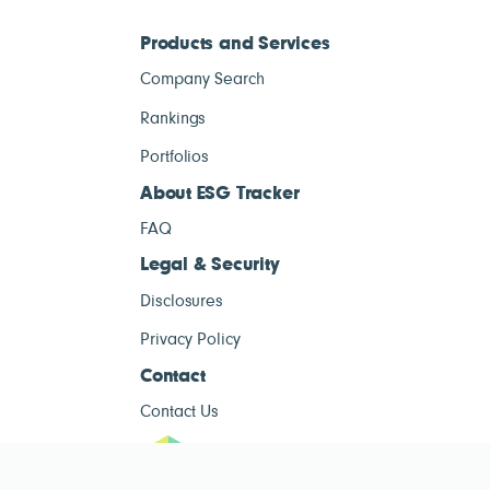
Products and Services
Company Search
Rankings
Portfolios
About ESG Tracker
FAQ
Legal & Security
Disclosures
Privacy Policy
Contact
Contact Us
ESG Tracke