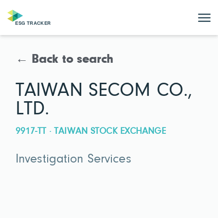
← Back to search
TAIWAN SECOM CO.,
LTD.
9917-TT · TAIWAN STOCK EXCHANGE
Investigation Services