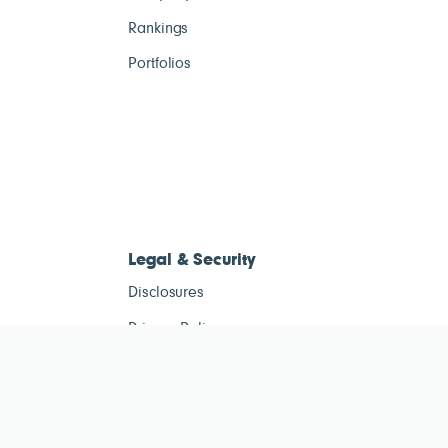
Rankings
Portfolios
Legal & Security
Disclosures
Privacy Policy