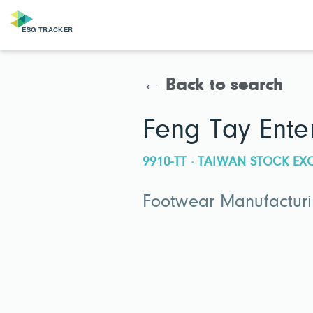
← Back to search
Feng Tay Ente
9910-TT · TAIWAN STOCK E
Footwear Manufactur