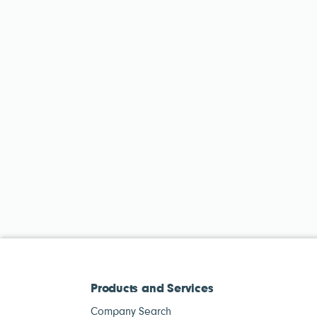
Products and Services
Company Search