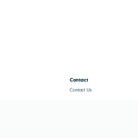
Contact
Contact Us