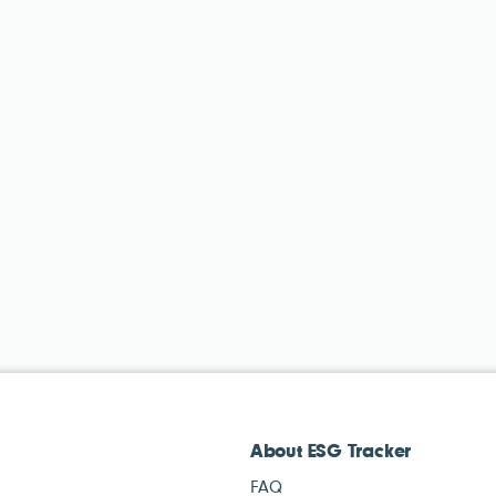
About ESG Tracker
FAQ