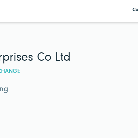
Co
rprises Co Ltd
XCHANGE
ing