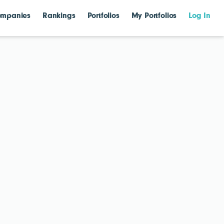
mpanies
Rankings
Portfolios
My Portfolios
Log In