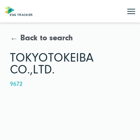
← Back to search
TOKYOTOKEIBA
CO.,LTD.
9672