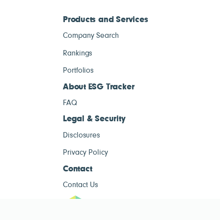
Products and Services
Company Search
Rankings
Portfolios
About ESG Tracker
FAQ
Legal & Security
Disclosures
Privacy Policy
Contact
Contact Us
ESG Tracke