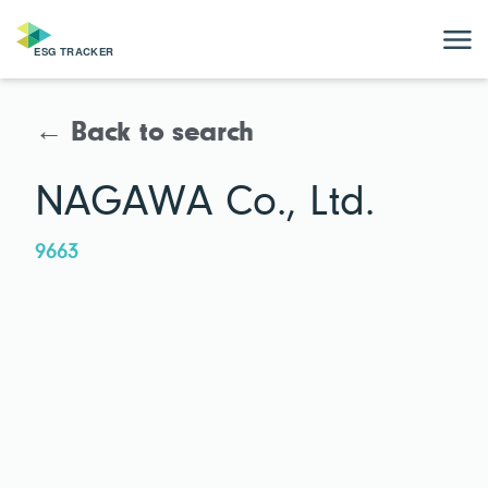
← Back to search
NAGAWA Co., Ltd.
9663