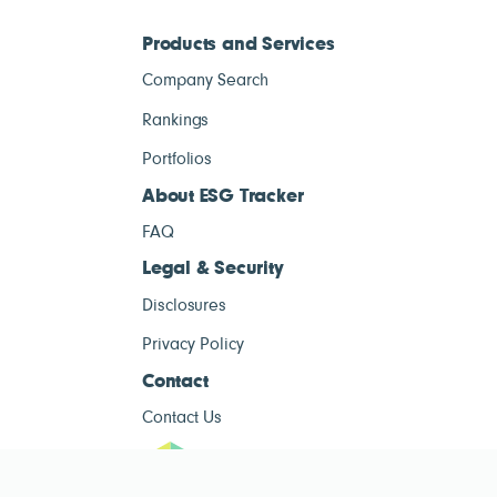
Products and Services
Company Search
Rankings
Portfolios
About ESG Tracker
FAQ
Legal & Security
Disclosures
Privacy Policy
Contact
Contact Us
ESG Tracke