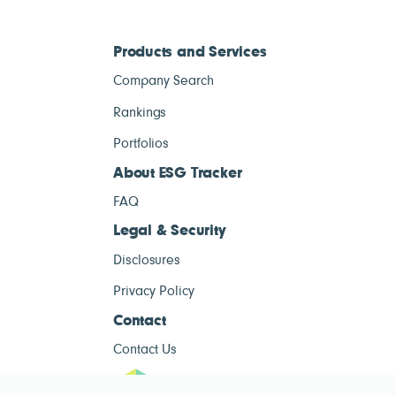
Products and Services
Company Search
Rankings
Portfolios
About ESG Tracker
FAQ
Legal & Security
Disclosures
Privacy Policy
Contact
Contact Us
ESG Tracke