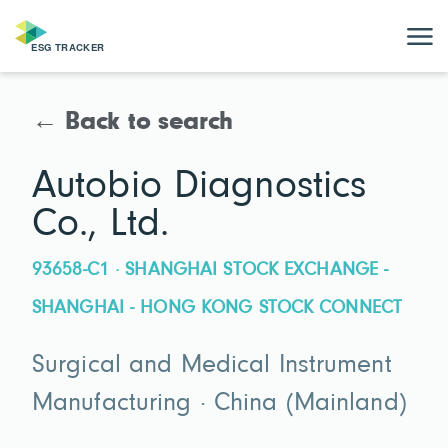
← Back to search
Autobio Diagnostics
Co., Ltd.
93658-C1 · SHANGHAI STOCK EXCHANGE -
SHANGHAI - HONG KONG STOCK CONNECT
Surgical and Medical Instrument
Manufacturing · China (Mainland)