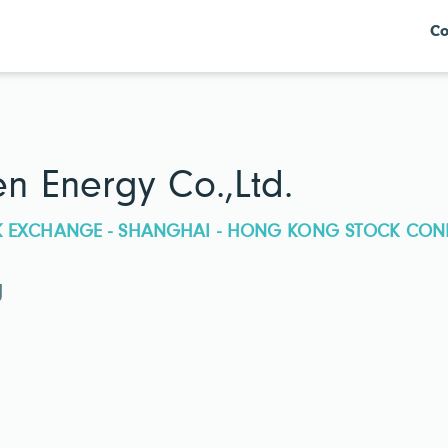
Co
 Energy Co.,Ltd.
CK EXCHANGE - SHANGHAI - HONG KONG STOCK CON
g