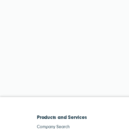
Products and Services
Company Search