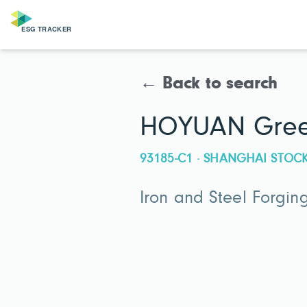
← Back to search
HOYUAN Green
93185-C1 · SHANGHAI STO
Iron and Steel Forgin