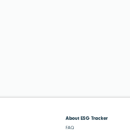
About ESG Tracker
FAQ