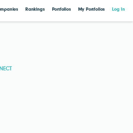
mpanies
Rankings
Portfolios
My Portfolios
Log In
NECT