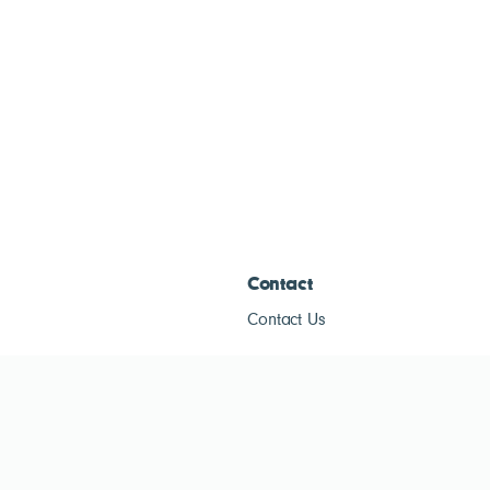
Contact
Contact Us