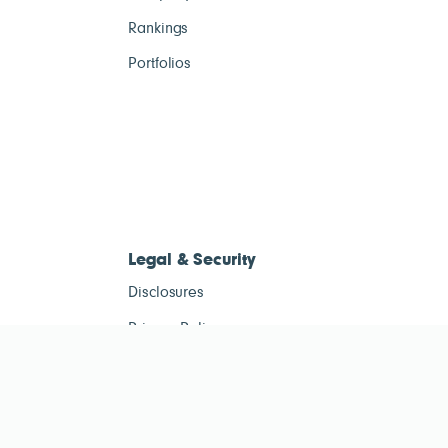
Rankings
Portfolios
Legal & Security
Disclosures
Privacy Policy