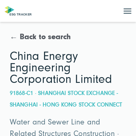
← Back to search
China Energy
Engineering
Corporation Limited
91868-C1 · SHANGHAI STOCK EXCHANGE -
SHANGHAI - HONG KONG STOCK CONNECT
Water and Sewer Line and
Related Structures Construction ·