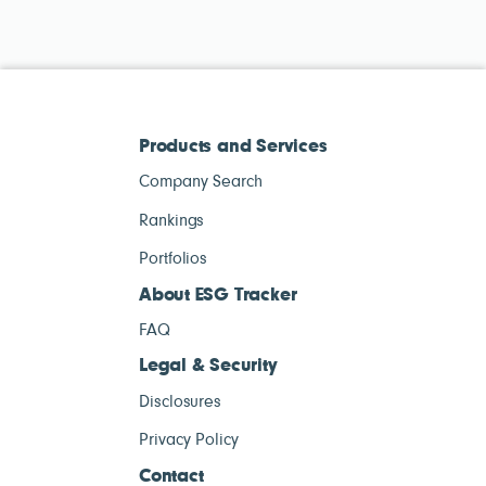
Products and Services
Company Search
Rankings
Portfolios
About ESG Tracker
FAQ
Legal & Security
Disclosures
Privacy Policy
Contact