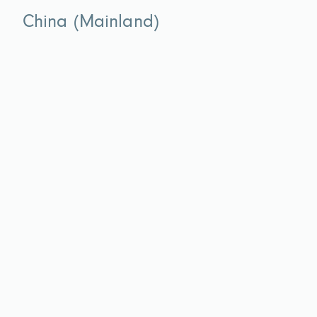
China (Mainland)