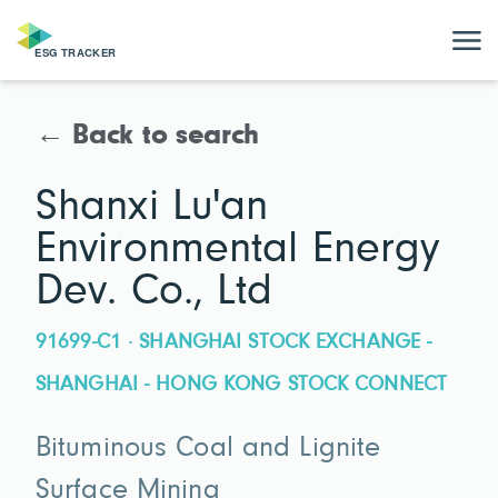
← Back to search
Shanxi Lu'an
Environmental Energy
Dev. Co., Ltd
91699-C1 · SHANGHAI STOCK EXCHANGE -
SHANGHAI - HONG KONG STOCK CONNECT
Bituminous Coal and Lignite
Surface Mining