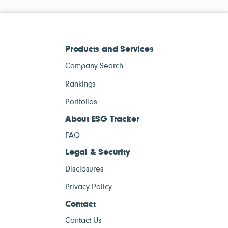
Products and Services
Company Search
Rankings
Portfolios
About ESG Tracker
FAQ
Legal & Security
Disclosures
Privacy Policy
Contact
Contact Us