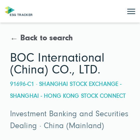
← Back to search
BOC International
(China) CO., LTD.
91696-C1 · SHANGHAI STOCK EXCHANGE -
SHANGHAI - HONG KONG STOCK CONNECT
Investment Banking and Securities
Dealing · China (Mainland)