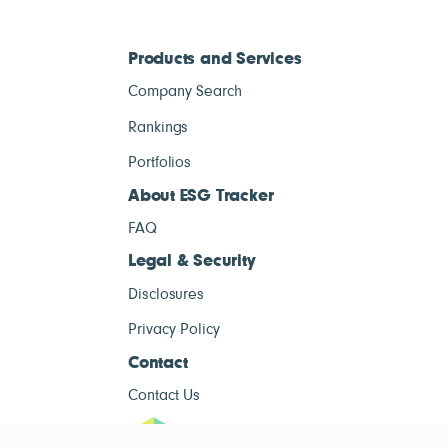
Products and Services
Company Search
Rankings
Portfolios
About ESG Tracker
FAQ
Legal & Security
Disclosures
Privacy Policy
Contact
Contact Us
ESG Tracke