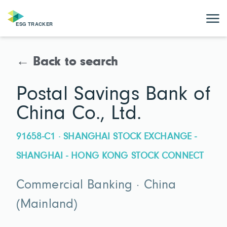
← Back to search
Postal Savings Bank of
China Co., Ltd.
91658-C1 · SHANGHAI STOCK EXCHANGE -
SHANGHAI - HONG KONG STOCK CONNECT
Commercial Banking · China
(Mainland)