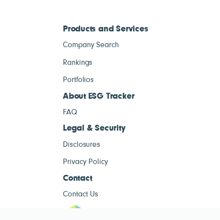
Products and Services
Company Search
Rankings
Portfolios
About ESG Tracker
FAQ
Legal & Security
Disclosures
Privacy Policy
Contact
Contact Us
ESG Tracke