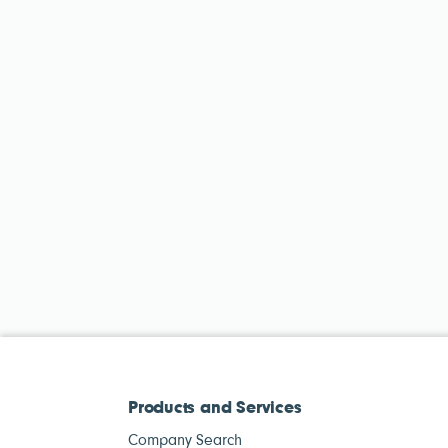
Products and Services
Company Search