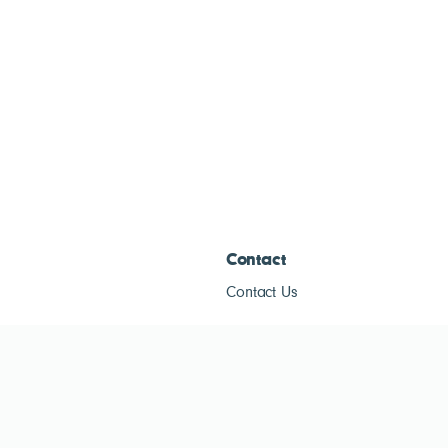
Contact
Contact Us