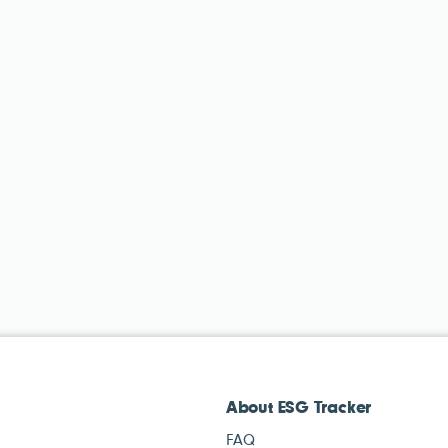
About ESG Tracker
FAQ