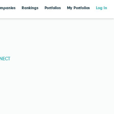
mpanies
Rankings
Portfolios
My Portfolios
Log In
NECT