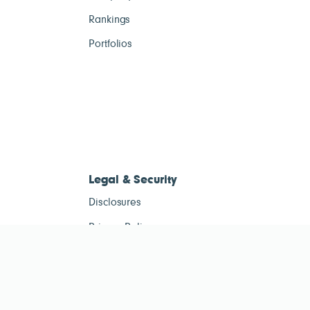
Rankings
Portfolios
Legal & Security
Disclosures
Privacy Policy