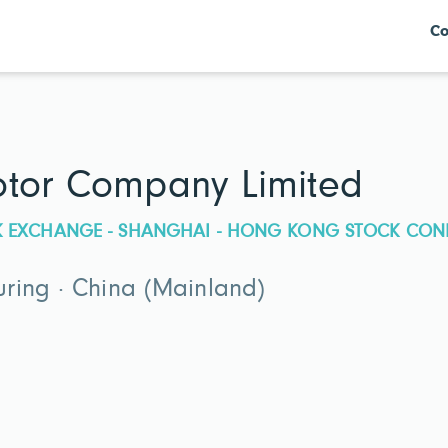
Co
otor Company Limited
CK EXCHANGE - SHANGHAI - HONG KONG STOCK CON
ring · China (Mainland)