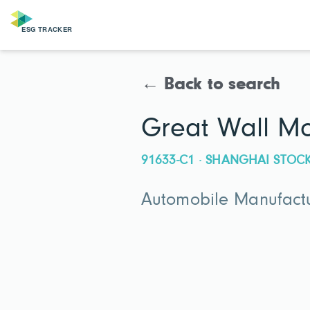
← Back to search
Great Wall M
91633-C1 · SHANGHAI STO
Automobile Manufactu