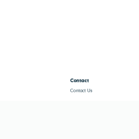
Contact
Contact Us