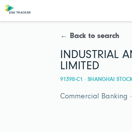
← Back to search
INDUSTRIAL 
LIMITED
91398-C1 · SHANGHAI STO
Commercial Banking ·