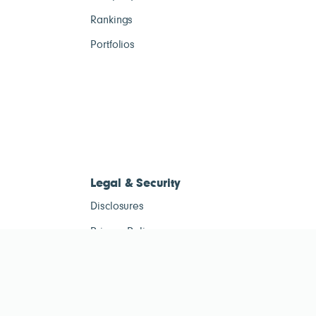
Rankings
Portfolios
Legal & Security
Disclosures
Privacy Policy