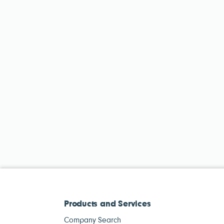
Products and Services
Company Search