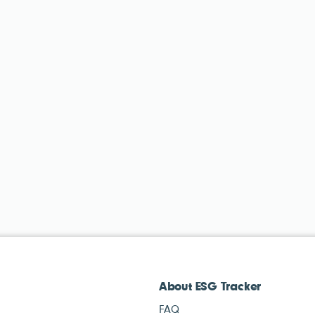
About ESG Tracker
FAQ