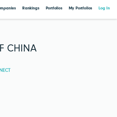
mpanies
Rankings
Portfolios
My Portfolios
Log In
F CHINA
NECT