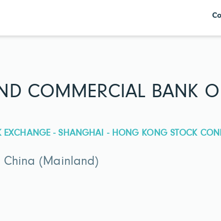
Co
AND COMMERCIAL BANK O
CK EXCHANGE - SHANGHAI - HONG KONG STOCK CON
 China (Mainland)