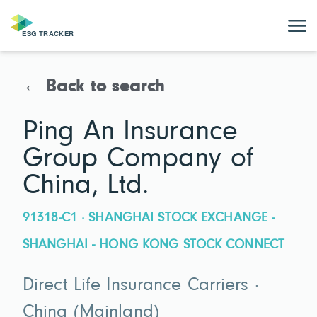
← Back to search
Ping An Insurance
Group Company of
China, Ltd.
91318-C1 · SHANGHAI STOCK EXCHANGE -
SHANGHAI - HONG KONG STOCK CONNECT
Direct Life Insurance Carriers ·
China (Mainland)