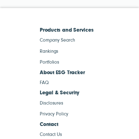
Products and Services
Company Search
Rankings
Portfolios
About ESG Tracker
FAQ
Legal & Security
Disclosures
Privacy Policy
Contact
Contact Us