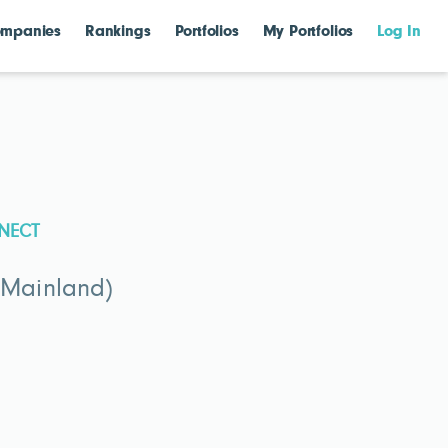
mpanies
Rankings
Portfolios
My Portfolios
Log In
NECT
(Mainland)