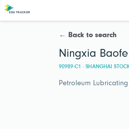
← Back to search
Ningxia Baofe
90989-C1 · SHANGHAI STO
Petroleum Lubricatin