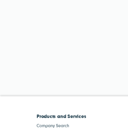
Products and Services
Company Search