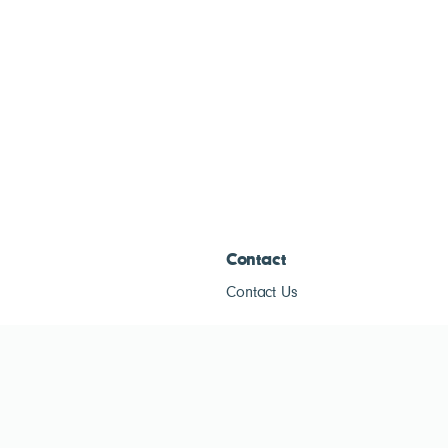
Contact
Contact Us