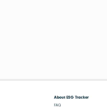
About ESG Tracker
FAQ