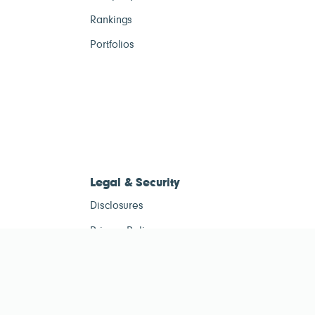
Rankings
Portfolios
Legal & Security
Disclosures
Privacy Policy