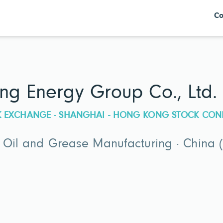
Co
ng Energy Group Co., Ltd.
CK EXCHANGE - SHANGHAI - HONG KONG STOCK CON
g Oil and Grease Manufacturing · China 