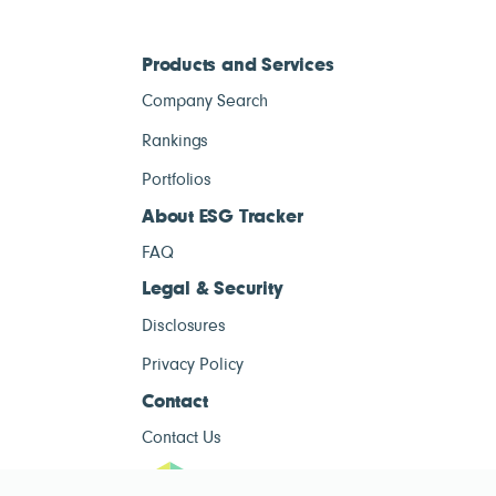
Products and Services
Company Search
Rankings
Portfolios
About ESG Tracker
FAQ
Legal & Security
Disclosures
Privacy Policy
Contact
Contact Us
ESG Tracke