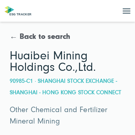
← Back to search
Huaibei Mining
Holdings Co.,Ltd.
90985-C1 · SHANGHAI STOCK EXCHANGE -
SHANGHAI - HONG KONG STOCK CONNECT
Other Chemical and Fertilizer
Mineral Mining