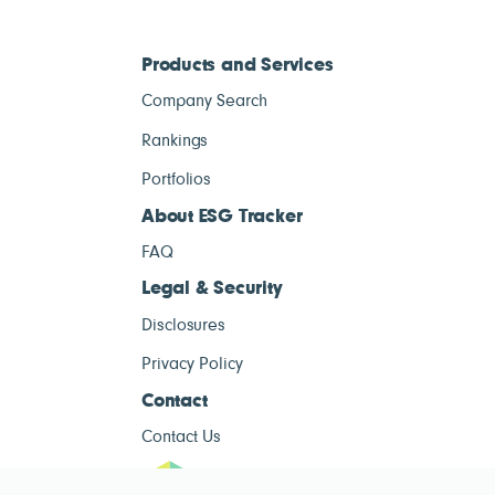
Products and Services
Company Search
Rankings
Portfolios
About ESG Tracker
FAQ
Legal & Security
Disclosures
Privacy Policy
Contact
Contact Us
ESG Tracke