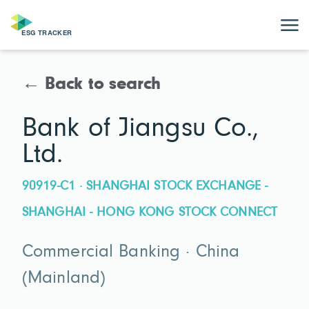
← Back to search
Bank of Jiangsu Co.,
Ltd.
90919-C1 · SHANGHAI STOCK EXCHANGE -
SHANGHAI - HONG KONG STOCK CONNECT
Commercial Banking · China
(Mainland)