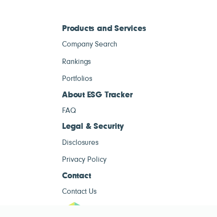
Products and Services
Company Search
Rankings
Portfolios
About ESG Tracker
FAQ
Legal & Security
Disclosures
Privacy Policy
Contact
Contact Us
ESG Tracke