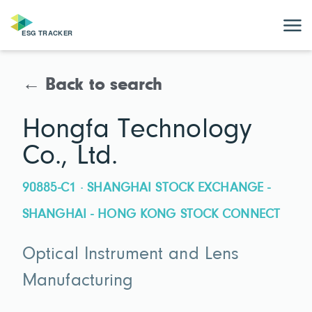
← Back to search
Hongfa Technology
Co., Ltd.
90885-C1 · SHANGHAI STOCK EXCHANGE -
SHANGHAI - HONG KONG STOCK CONNECT
Optical Instrument and Lens
Manufacturing