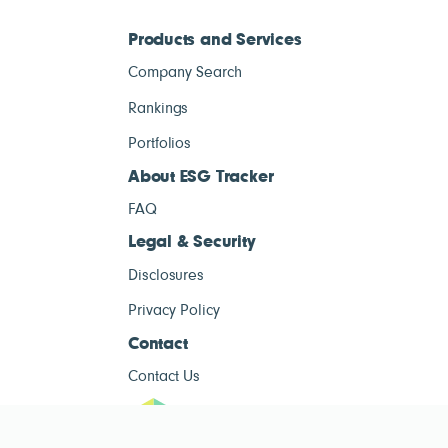
Products and Services
Company Search
Rankings
Portfolios
About ESG Tracker
FAQ
Legal & Security
Disclosures
Privacy Policy
Contact
Contact Us
ESG Tracke