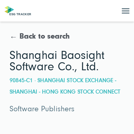
← Back to search
Shanghai Baosight
Software Co., Ltd.
90845-C1 · SHANGHAI STOCK EXCHANGE -
SHANGHAI - HONG KONG STOCK CONNECT
Software Publishers