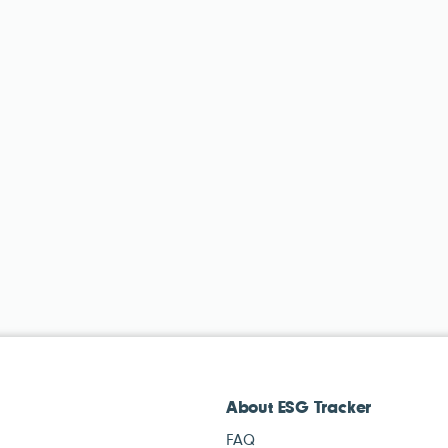
About ESG Tracker
FAQ