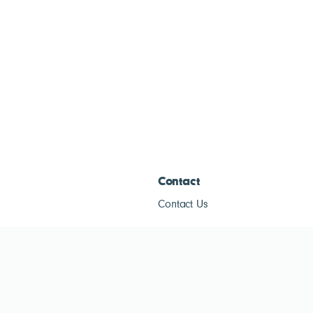
Contact
Contact Us