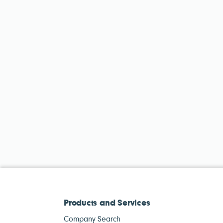
Products and Services
Company Search