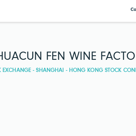
Co
HUACUN FEN WINE FACTOR
CK EXCHANGE - SHANGHAI - HONG KONG STOCK CON