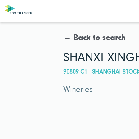
← Back to search
SHANXI XING
90809-C1 · SHANGHAI STO
Wineries