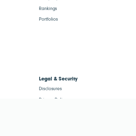
Rankings
Portfolios
Legal & Security
Disclosures
Privacy Policy