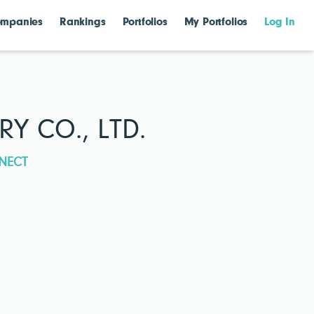
mpanies
Rankings
Portfolios
My Portfolios
Log In
Y CO., LTD.
NECT