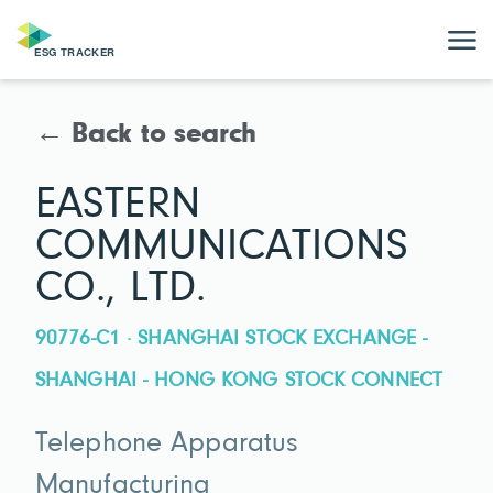
← Back to search
EASTERN
COMMUNICATIONS
CO., LTD.
90776-C1 · SHANGHAI STOCK EXCHANGE -
SHANGHAI - HONG KONG STOCK CONNECT
Telephone Apparatus
Manufacturing