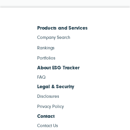
Products and Services
Company Search
Rankings
Portfolios
About ESG Tracker
FAQ
Legal & Security
Disclosures
Privacy Policy
Contact
Contact Us