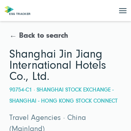
← Back to search
Shanghai Jin Jiang
International Hotels
Co., Ltd.
90754-C1 · SHANGHAI STOCK EXCHANGE -
SHANGHAI - HONG KONG STOCK CONNECT
Travel Agencies · China
(Mainland)