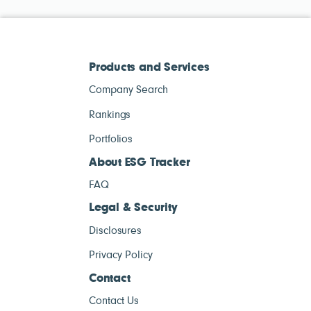
Products and Services
Company Search
Rankings
Portfolios
About ESG Tracker
FAQ
Legal & Security
Disclosures
Privacy Policy
Contact
Contact Us