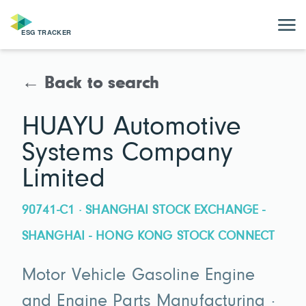
← Back to search
HUAYU Automotive
Systems Company
Limited
90741-C1 · SHANGHAI STOCK EXCHANGE -
SHANGHAI - HONG KONG STOCK CONNECT
Motor Vehicle Gasoline Engine
and Engine Parts Manufacturing ·