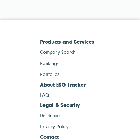
Products and Services
Company Search
Rankings
Portfolios
About ESG Tracker
FAQ
Legal & Security
Disclosures
Privacy Policy
Contact