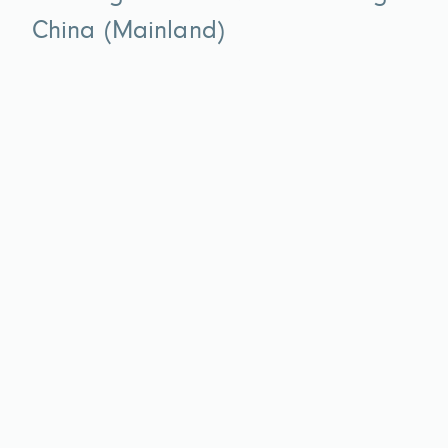
China (Mainland)