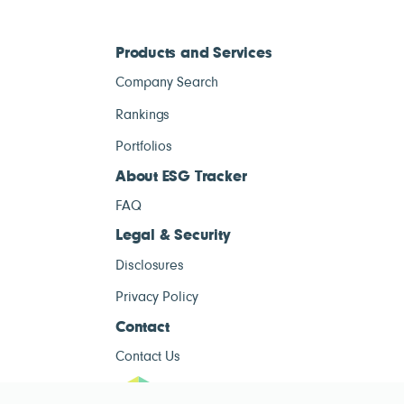
Products and Services
Company Search
Rankings
Portfolios
About ESG Tracker
FAQ
Legal & Security
Disclosures
Privacy Policy
Contact
Contact Us
ESG Tracke