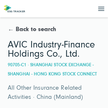
← Back to search
AVIC Industry-Finance
Holdings Co., Ltd.
90705-C1 · SHANGHAI STOCK EXCHANGE -
SHANGHAI - HONG KONG STOCK CONNECT
All Other Insurance Related
Activities · China (Mainland)