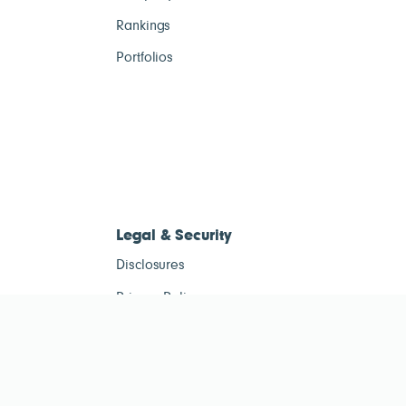
Rankings
Portfolios
Legal & Security
Disclosures
Privacy Policy