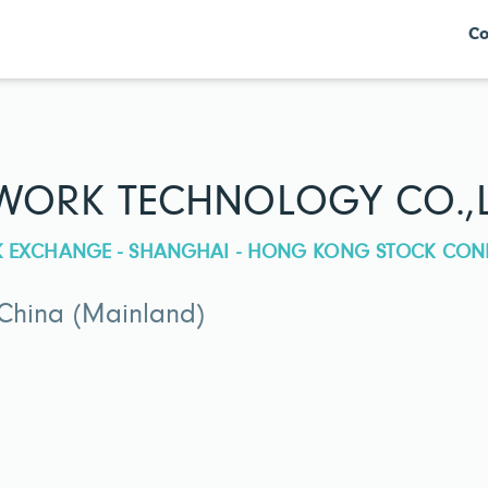
Co
ORK TECHNOLOGY CO.,L
CK EXCHANGE - SHANGHAI - HONG KONG STOCK CON
 China (Mainland)