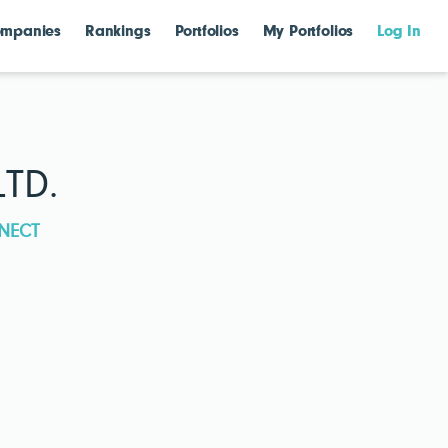
mpanies
Rankings
Portfolios
My Portfolios
Log In
TD.
NECT