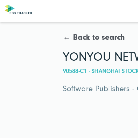
← Back to search
YONYOU NETW
90588-C1 · SHANGHAI STO
Software Publishers ·