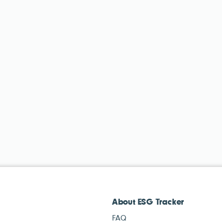
About ESG Tracker
FAQ