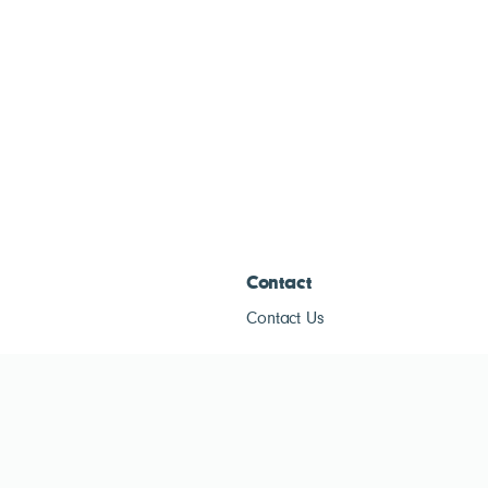
Contact
Contact Us