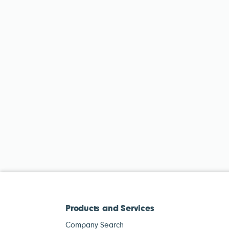
Products and Services
Company Search