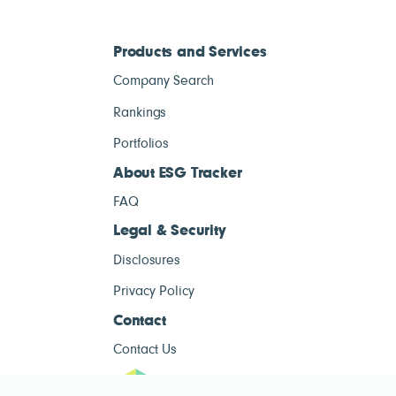
Products and Services
Company Search
Rankings
Portfolios
About ESG Tracker
FAQ
Legal & Security
Disclosures
Privacy Policy
Contact
Contact Us
ESG Tracke