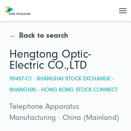
← Back to search
Hengtong Optic-
Electric CO.,LTD
90487-C1 · SHANGHAI STOCK EXCHANGE -
SHANGHAI - HONG KONG STOCK CONNECT
Telephone Apparatus
Manufacturing · China (Mainland)