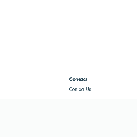
Contact
Contact Us