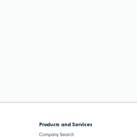
Products and Services
Company Search