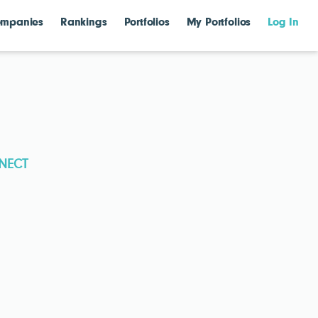
mpanies
Rankings
Portfolios
My Portfolios
Log In
NECT