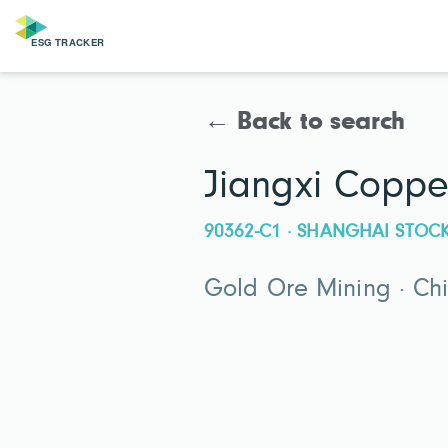
← Back to search
Jiangxi Copp
90362-C1 · SHANGHAI STO
Gold Ore Mining · Ch