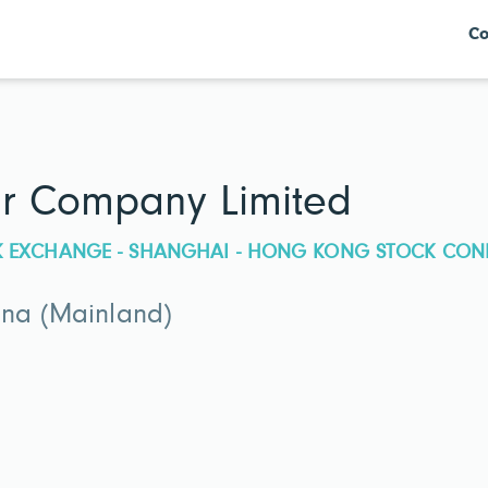
Co
er Company Limited
CK EXCHANGE - SHANGHAI - HONG KONG STOCK CON
ina (Mainland)