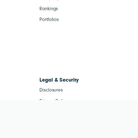
Rankings
Portfolios
Legal & Security
Disclosures
Privacy Policy