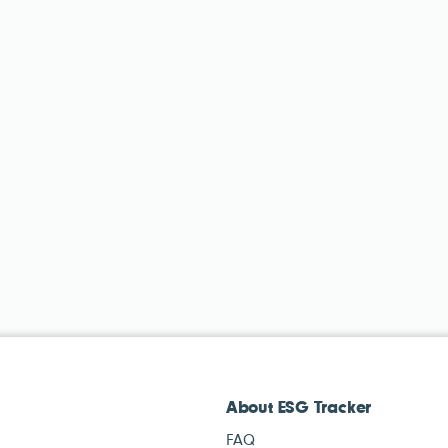
About ESG Tracker
FAQ