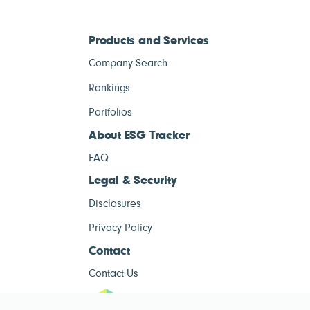
Products and Services
Company Search
Rankings
Portfolios
About ESG Tracker
FAQ
Legal & Security
Disclosures
Privacy Policy
Contact
Contact Us
ESG Tracke