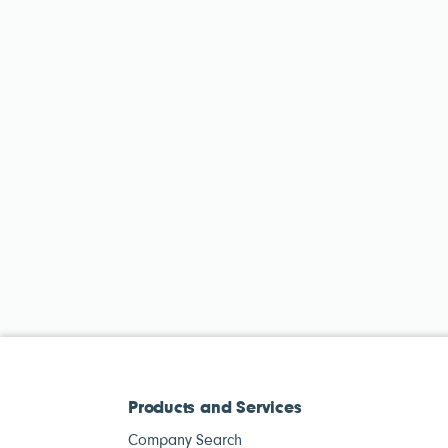
Products and Services
Company Search