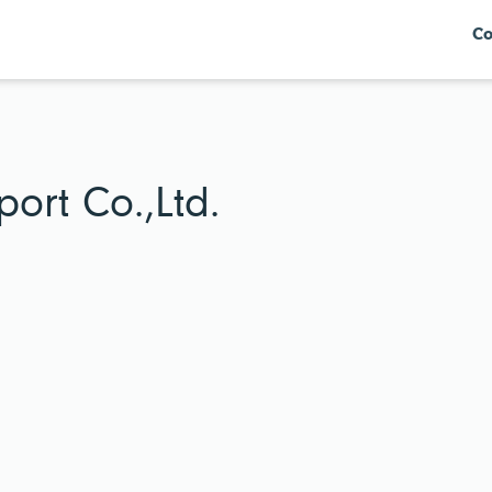
Co
ort Co.,Ltd.