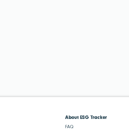
About ESG Tracker
FAQ