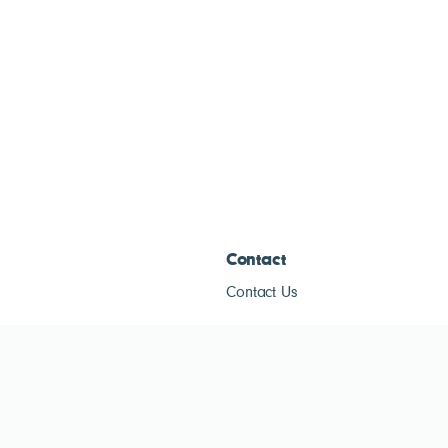
Contact
Contact Us