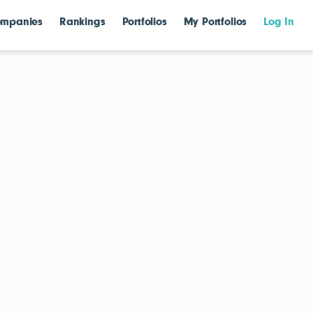
mpanies
Rankings
Portfolios
My Portfolios
Log In