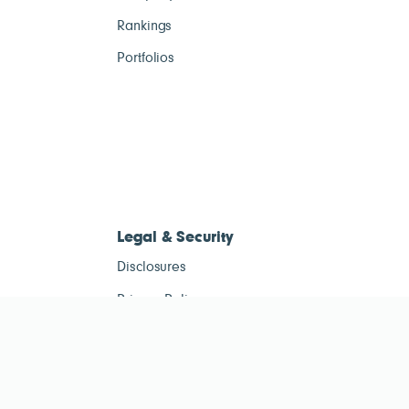
Rankings
Portfolios
Legal & Security
Disclosures
Privacy Policy