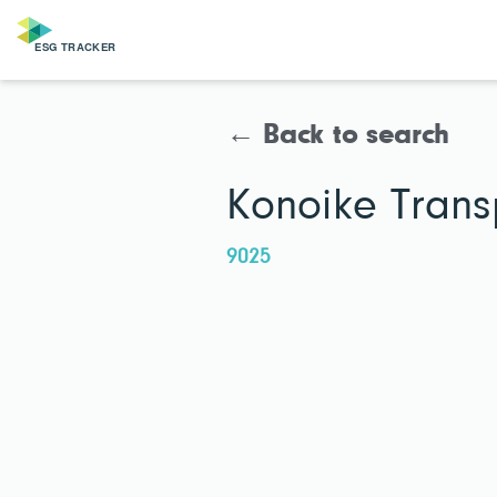
← Back to search
Konoike Transp
9025