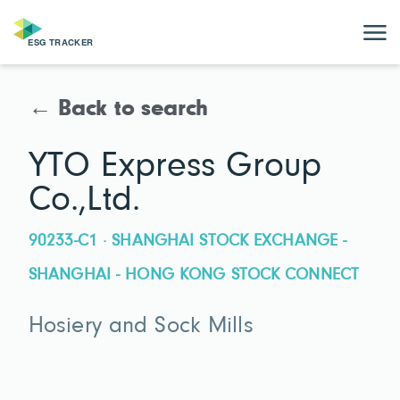
← Back to search
YTO Express Group
Co.,Ltd.
90233-C1 · SHANGHAI STOCK EXCHANGE -
SHANGHAI - HONG KONG STOCK CONNECT
Hosiery and Sock Mills