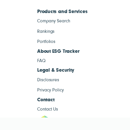
Products and Services
Company Search
Rankings
Portfolios
About ESG Tracker
FAQ
Legal & Security
Disclosures
Privacy Policy
Contact
Contact Us
ESG Tracke