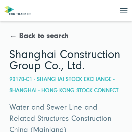
← Back to search
Shanghai Construction
Group Co., Ltd.
90170-C1 · SHANGHAI STOCK EXCHANGE -
SHANGHAI - HONG KONG STOCK CONNECT
Water and Sewer Line and
Related Structures Construction ·
China (Mainland)