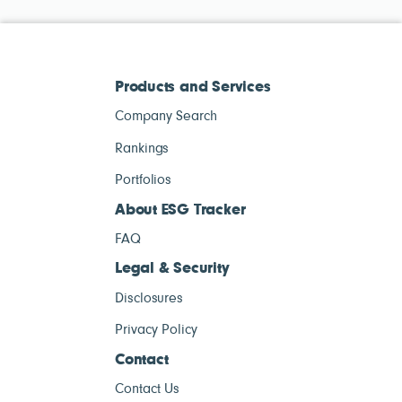
Products and Services
Company Search
Rankings
Portfolios
About ESG Tracker
FAQ
Legal & Security
Disclosures
Privacy Policy
Contact
Contact Us