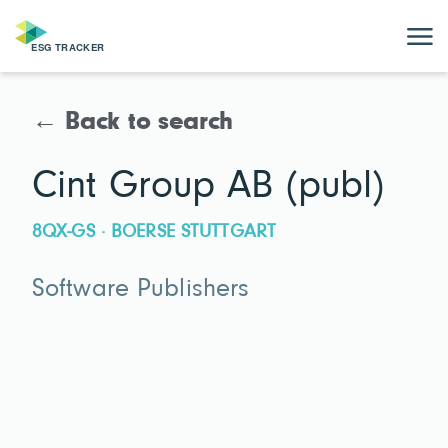
← Back to search
Cint Group AB (publ)
8QX-GS · BOERSE STUTTGART
Software Publishers