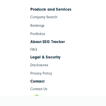
Products and Services
Company Search
Rankings
Portfolios
About ESG Tracker
FAQ
Legal & Security
Disclosures
Privacy Policy
Contact
Contact Us
ESG Tracke