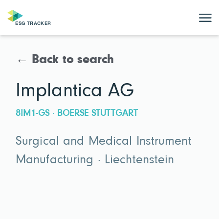
← Back to search
Implantica AG
8IM1-GS · BOERSE STUTTGART
Surgical and Medical Instrument
Manufacturing · Liechtenstein