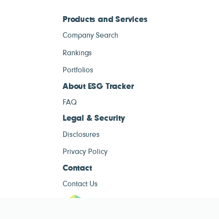
Products and Services
Company Search
Rankings
Portfolios
About ESG Tracker
FAQ
Legal & Security
Disclosures
Privacy Policy
Contact
Contact Us
ESG Tracke