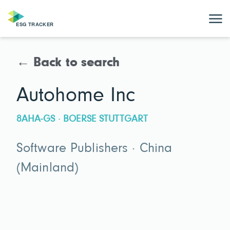
← Back to search
Autohome Inc
8AHA-GS · BOERSE STUTTGART
Software Publishers · China
(Mainland)