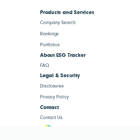
Products and Services
Company Search
Rankings
Portfolios
About ESG Tracker
FAQ
Legal & Security
Disclosures
Privacy Policy
Contact
Contact Us
ESG Tracke