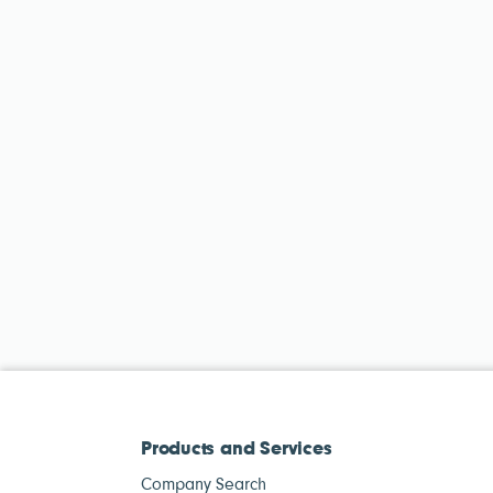
Products and Services
Company Search