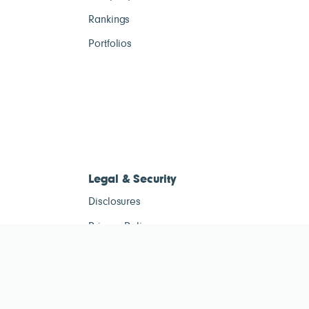
Rankings
Portfolios
Legal & Security
Disclosures
Privacy Policy