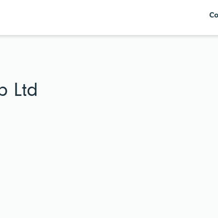
Co
p Ltd