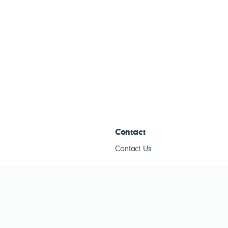
Contact
Contact Us