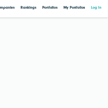
mpanies
Rankings
Portfolios
My Portfolios
Log In