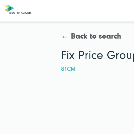
← Back to search
Fix Price Grou
81CM