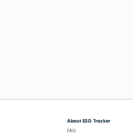
About ESG Tracker
FAQ