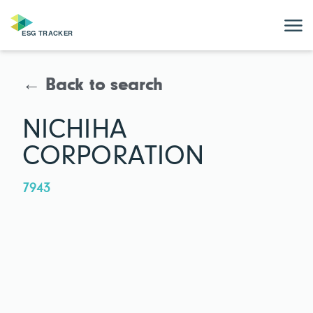
← Back to search
NICHIHA
CORPORATION
7943