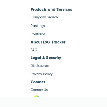
Products and Services
Company Search
Rankings
Portfolios
About ESG Tracker
FAQ
Legal & Security
Disclosures
Privacy Policy
Contact
Contact Us
ESG Tracke