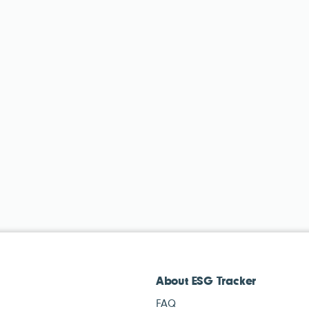
About ESG Tracker
FAQ