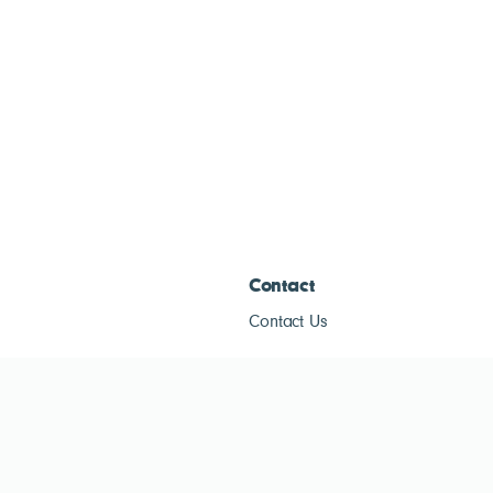
Contact
Contact Us