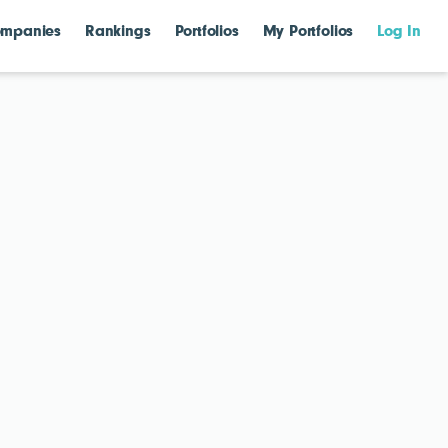
mpanies
Rankings
Portfolios
My Portfolios
Log In