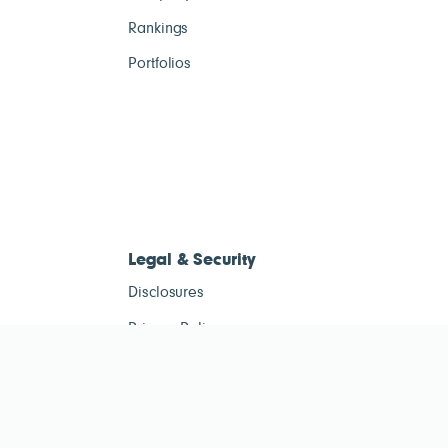
Rankings
Portfolios
Legal & Security
Disclosures
Privacy Policy