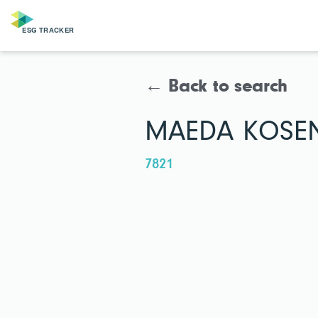
← Back to search
MAEDA KOSEN 
7821