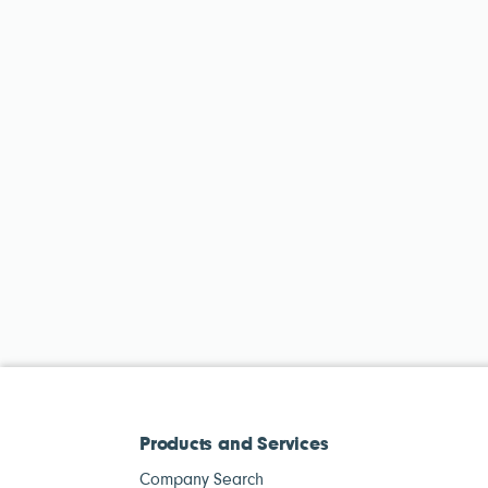
Products and Services
Company Search