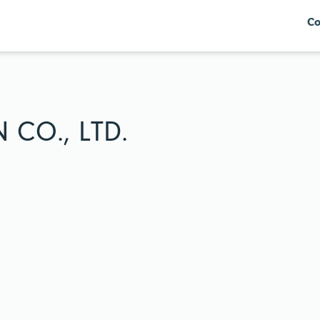
Co
CO., LTD.