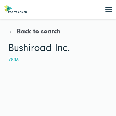
← Back to search
Bushiroad Inc.
7803