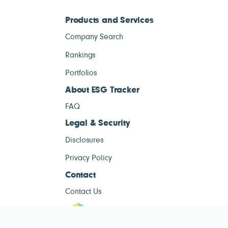
Products and Services
Company Search
Rankings
Portfolios
About ESG Tracker
FAQ
Legal & Security
Disclosures
Privacy Policy
Contact
Contact Us
ESG Tracke