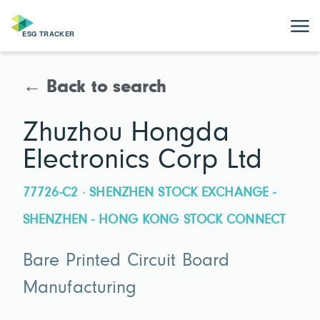
← Back to search
Zhuzhou Hongda
Electronics Corp Ltd
77726-C2 · SHENZHEN STOCK EXCHANGE -
SHENZHEN - HONG KONG STOCK CONNECT
Bare Printed Circuit Board
Manufacturing