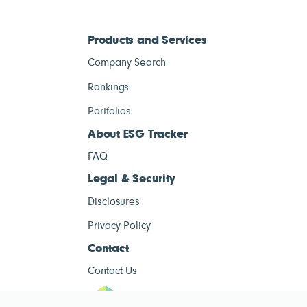
Products and Services
Company Search
Rankings
Portfolios
About ESG Tracker
FAQ
Legal & Security
Disclosures
Privacy Policy
Contact
Contact Us
ESG Tracke