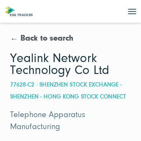
← Back to search
Yealink Network
Technology Co Ltd
77628-C2 · SHENZHEN STOCK EXCHANGE -
SHENZHEN - HONG KONG STOCK CONNECT
Telephone Apparatus
Manufacturing