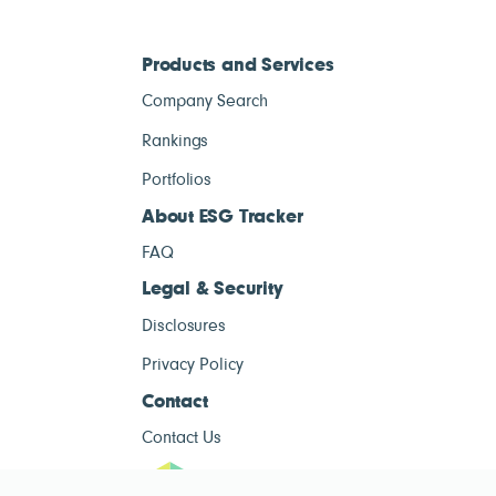
Products and Services
Company Search
Rankings
Portfolios
About ESG Tracker
FAQ
Legal & Security
Disclosures
Privacy Policy
Contact
Contact Us
ESG Tracke