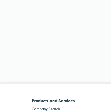
Products and Services
Company Search