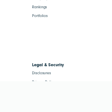
Rankings
Portfolios
Legal & Security
Disclosures
Privacy Policy