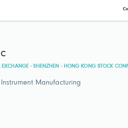
Co
nc
CK EXCHANGE - SHENZHEN - HONG KONG STOCK CON
 Instrument Manufacturing