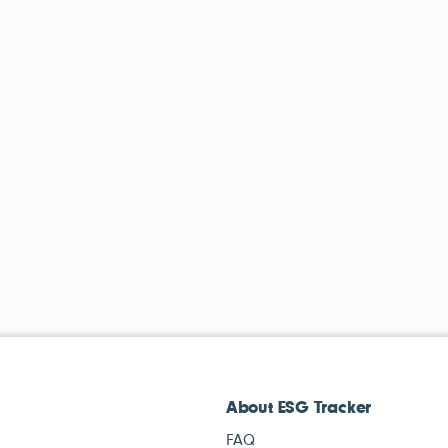
About ESG Tracker
FAQ