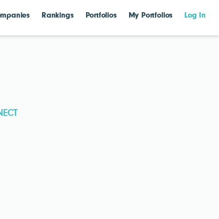
mpanies
Rankings
Portfolios
My Portfolios
Log In
NECT