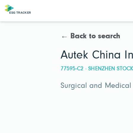
← Back to search
Autek China I
77595-C2 · SHENZHEN STO
Surgical and Medical