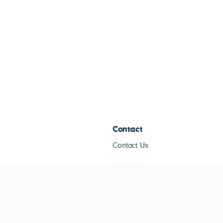
Contact
Contact Us