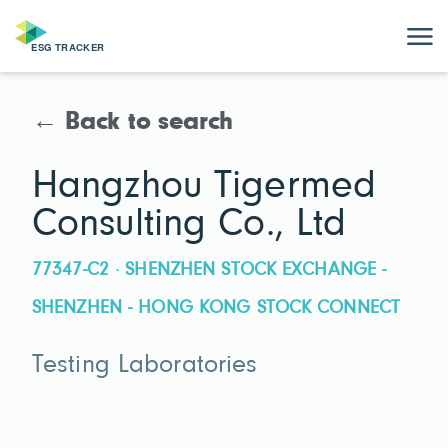
← Back to search
Hangzhou Tigermed
Consulting Co., Ltd
77347-C2 · SHENZHEN STOCK EXCHANGE -
SHENZHEN - HONG KONG STOCK CONNECT
Testing Laboratories