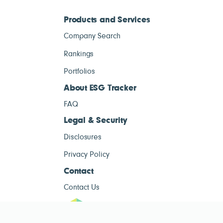
Products and Services
Company Search
Rankings
Portfolios
About ESG Tracker
FAQ
Legal & Security
Disclosures
Privacy Policy
Contact
Contact Us
ESG Tracke