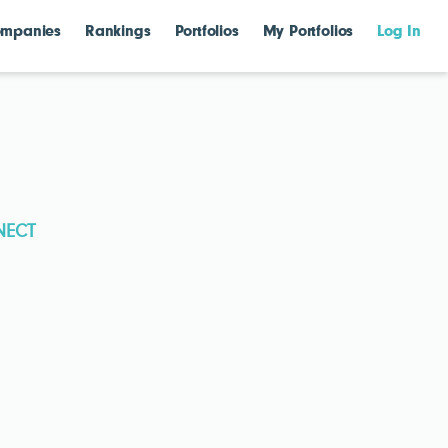
mpanies
Rankings
Portfolios
My Portfolios
Log In
NECT