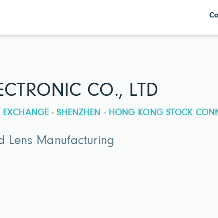
Co
CTRONIC CO., LTD
CK EXCHANGE - SHENZHEN - HONG KONG STOCK CON
nd Lens Manufacturing