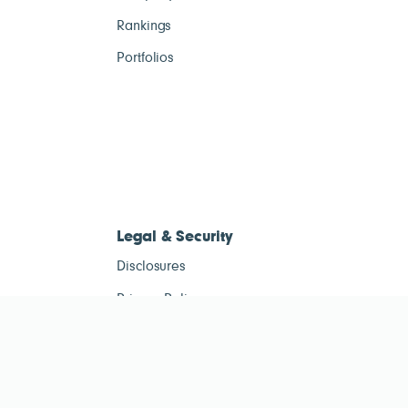
Rankings
Portfolios
Legal & Security
Disclosures
Privacy Policy