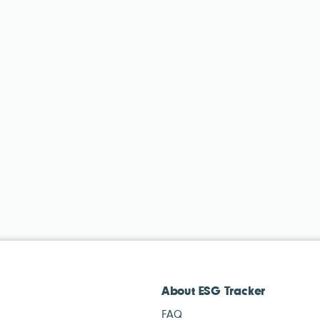
About ESG Tracker
FAQ