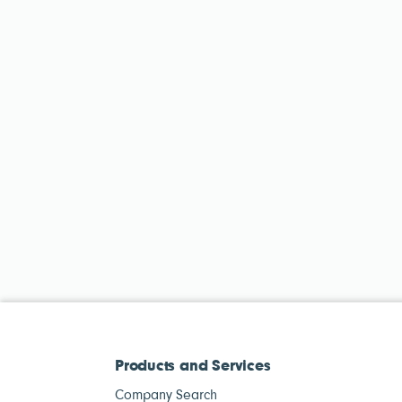
Products and Services
Company Search