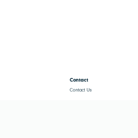
Contact
Contact Us