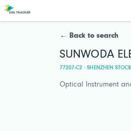
← Back to search
SUNWODA ELE
77207-C2 · SHENZHEN STO
Optical Instrument a