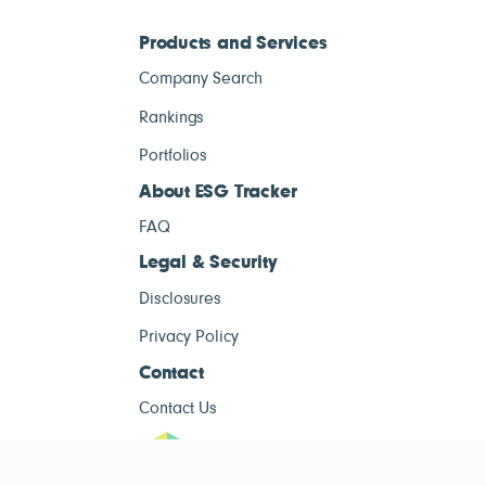
Products and Services
Company Search
Rankings
Portfolios
About ESG Tracker
FAQ
Legal & Security
Disclosures
Privacy Policy
Contact
Contact Us
ESG Tracke