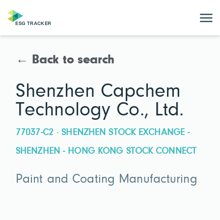
← Back to search
Shenzhen Capchem
Technology Co., Ltd.
77037-C2 · SHENZHEN STOCK EXCHANGE -
SHENZHEN - HONG KONG STOCK CONNECT
Paint and Coating Manufacturing