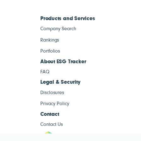
Products and Services
Company Search
Rankings
Portfolios
About ESG Tracker
FAQ
Legal & Security
Disclosures
Privacy Policy
Contact
Contact Us
ESG Tracke