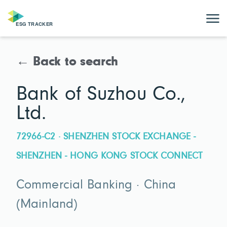
← Back to search
Bank of Suzhou Co.,
Ltd.
72966-C2 · SHENZHEN STOCK EXCHANGE -
SHENZHEN - HONG KONG STOCK CONNECT
Commercial Banking · China
(Mainland)