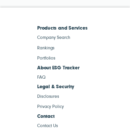
Products and Services
Company Search
Rankings
Portfolios
About ESG Tracker
FAQ
Legal & Security
Disclosures
Privacy Policy
Contact
Contact Us