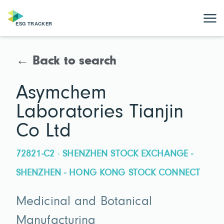
← Back to search
Asymchem
Laboratories Tianjin
Co Ltd
72821-C2 · SHENZHEN STOCK EXCHANGE -
SHENZHEN - HONG KONG STOCK CONNECT
Medicinal and Botanical
Manufacturing