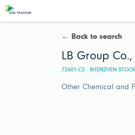
← Back to search
LB Group Co., 
72601-C2 · SHENZHEN STO
Other Chemical and Fe