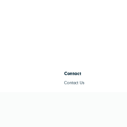
Contact
Contact Us