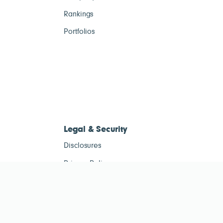
Rankings
Portfolios
Legal & Security
Disclosures
Privacy Policy