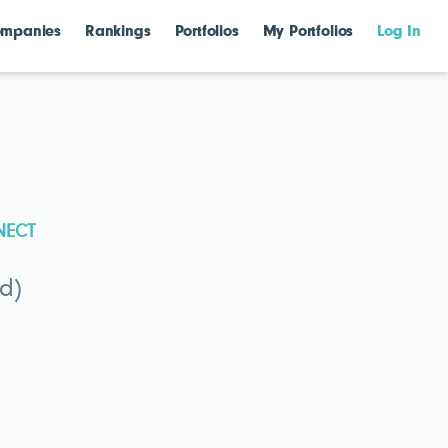
mpanies
Rankings
Portfolios
My Portfolios
Log In
NECT
d)