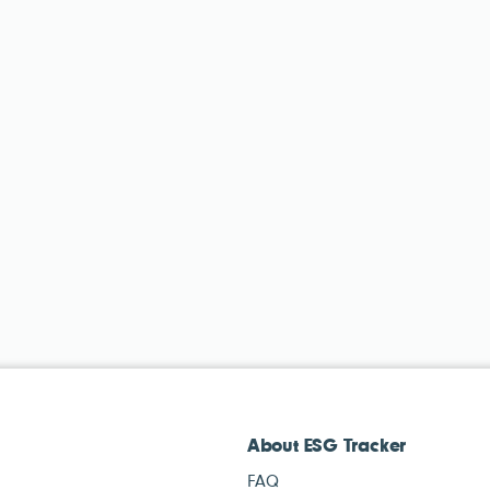
About ESG Tracker
FAQ