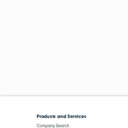
Products and Services
Company Search