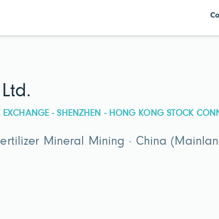
Co
Ltd.
CK EXCHANGE - SHENZHEN - HONG KONG STOCK CON
rtilizer Mineral Mining · China (Mainlan