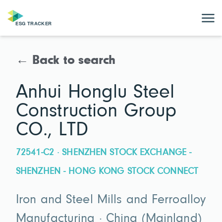
← Back to search
Anhui Honglu Steel
Construction Group
CO., LTD
72541-C2 · SHENZHEN STOCK EXCHANGE -
SHENZHEN - HONG KONG STOCK CONNECT
Iron and Steel Mills and Ferroalloy
Manufacturing · China (Mainland)