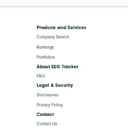
Products and Services
Company Search
Rankings
Portfolios
About ESG Tracker
FAQ
Legal & Security
Disclosures
Privacy Policy
Contact
Contact Us