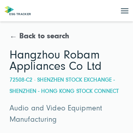
← Back to search
Hangzhou Robam
Appliances Co Ltd
72508-C2 · SHENZHEN STOCK EXCHANGE -
SHENZHEN - HONG KONG STOCK CONNECT
Audio and Video Equipment
Manufacturing