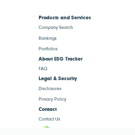
Products and Services
Company Search
Rankings
Portfolios
About ESG Tracker
FAQ
Legal & Security
Disclosures
Privacy Policy
Contact
Contact Us
ESG Tracke