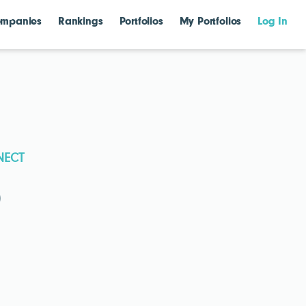
mpanies
Rankings
Portfolios
My Portfolios
Log In
NECT
)