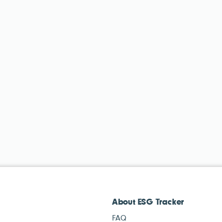
About ESG Tracker
FAQ