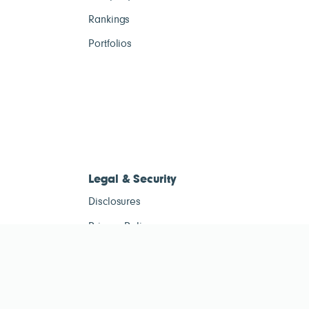
Rankings
Portfolios
Legal & Security
Disclosures
Privacy Policy