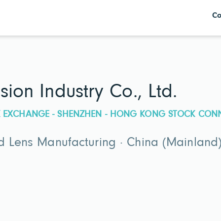
Co
sion Industry Co., Ltd.
CK EXCHANGE - SHENZHEN - HONG KONG STOCK CON
d Lens Manufacturing · China (Mainland