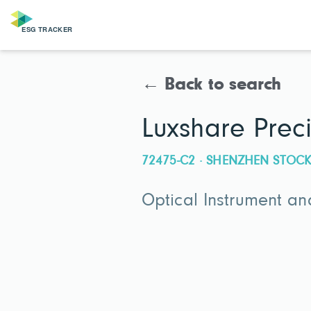
← Back to search
Luxshare Preci
72475-C2 · SHENZHEN STO
Optical Instrument an