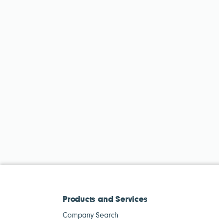
Products and Services
Company Search