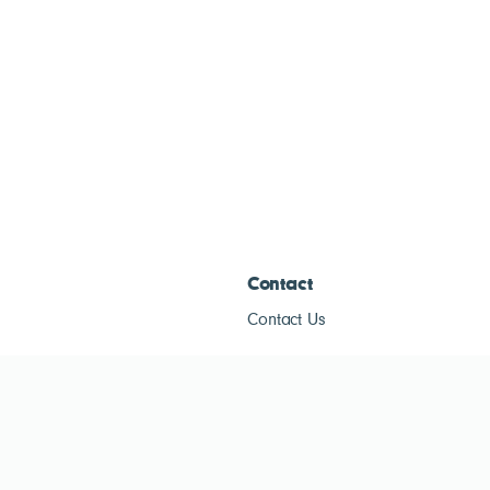
Contact
Contact Us