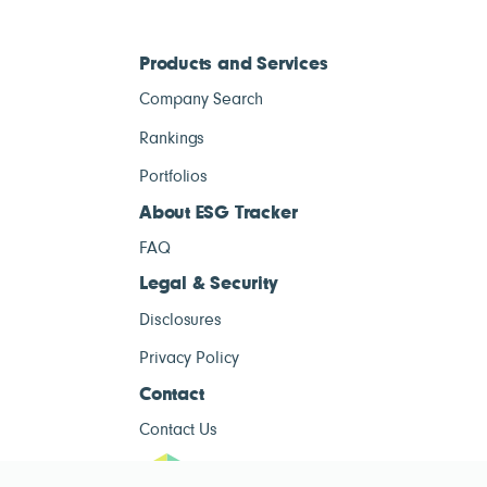
Products and Services
Company Search
Rankings
Portfolios
About ESG Tracker
FAQ
Legal & Security
Disclosures
Privacy Policy
Contact
Contact Us
ESG Tracke