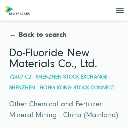
← Back to search
Do-Fluoride New
Materials Co., Ltd.
72407-C2 · SHENZHEN STOCK EXCHANGE -
SHENZHEN - HONG KONG STOCK CONNECT
Other Chemical and Fertilizer
Mineral Mining · China (Mainland)